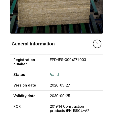
General information
Registration
EPD-IES-0004171:003
number
Status
Valid
Version date
2026-05-27
Validity date
2030-09-25
PCR
2019:14
Construction
products (EN 15804+A2)