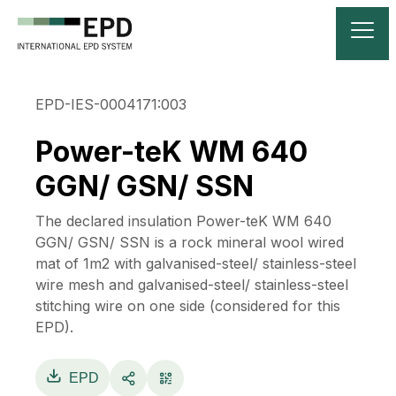
EPD-IES-0004171:003
Power-teK WM 640
GGN/ GSN/ SSN
The declared insulation Power-teK WM 640
GGN/ GSN/ SSN is a rock mineral wool wired
mat of 1m2 with galvanised-steel/ stainless-steel
wire mesh and galvanised-steel/ stainless-steel
stitching wire on one side (considered for this
EPD).
EPD