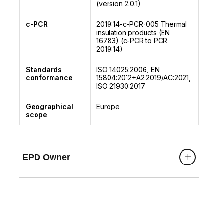
(version 2.0.1)
c-PCR
2019:14-c-PCR-005
Thermal
insulation products (EN
16783) (c-PCR to PCR
2019:14)
Standards
ISO 14025:2006, EN
conformance
15804:2012+A2:2019/AC:2021,
ISO 21930:2017
Geographical
Europe
scope
EPD Owner