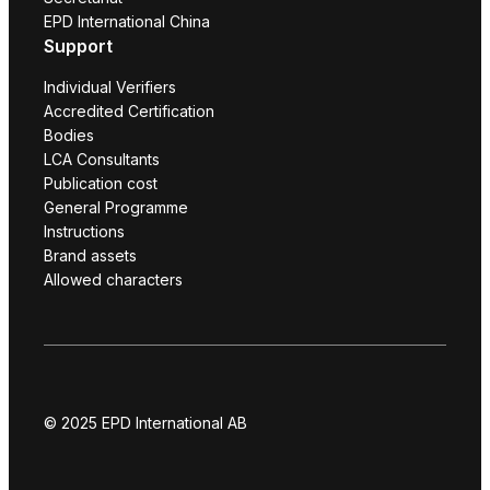
EPD International China
Support
Individual Verifiers
Accredited Certification
Bodies
LCA Consultants
Publication cost
General Programme
Instructions
Brand assets
Allowed characters
© 2025 EPD International AB