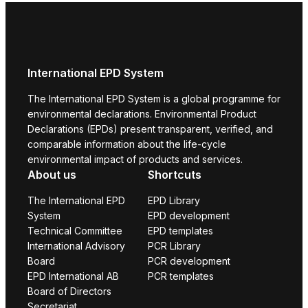
International EPD System
The International EPD System is a global programme for
environmental declarations. Environmental Product
Declarations (EPDs) present transparent, verified, and
comparable information about the life-cycle
environmental impact of products and services.
About us
Shortcuts
The International EPD
EPD Library
System
EPD development
Technical Committee
EPD templates
International Advisory
PCR Library
Board
PCR development
EPD International AB
PCR templates
Board of Directors
Secretariat