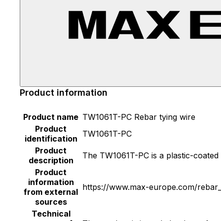
Product information
Product name
TW1061T-PC Rebar tying wire
Product
TW1061T-PC
identification
Product
The TW1061T-PC is a plastic-coated r
description
Product
information
https://www.max-europe.com/rebar_t
from external
sources
Technical