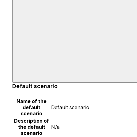
Default scenario
Name of the
default
Default scenario
scenario
Description of
the default
N/a
scenario