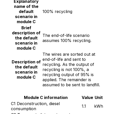
Explanatory
name of the
default
100% recycling
scenario in
module C
Brief
description of
The end-of-life scenario
the default
assumes 100% recycling.
scenario in
module C
The wires are sorted out at
end-of-life and sent to
Description of
recycling. As the output of
the default
recycling is not 100%, a
scenario in
recycling output of 95% is
module C
applied. The remainder is
assumed to be sent to landfill.
Module C information
Value
Unit
C1 Deconstruction, diesel
1.1
kWh
consumption