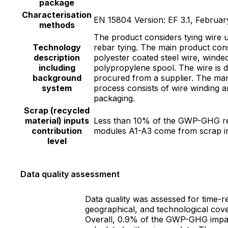
package
Characterisation
EN 15804 Version: EF 3.1, Februar
methods
The product considers tying wire 
Technology
rebar tying. The main product cons
description
polyester coated steel wire, winde
including
polypropylene spool. The wire is d
background
procured from a supplier. The ma
system
process consists of wire winding 
packaging.
Scrap (recycled
material) inputs
Less than 10% of the GWP-GHG re
contribution
modules A1-A3 come from scrap i
level
Data quality assessment
Data quality was assessed for time-re
geographical, and technological cov
Overall, 0.9% of the GWP-GHG impac