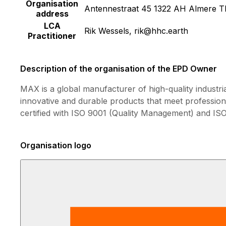
Organisation
Antennestraat 45 1322 AH Almere T
address
LCA
Rik Wessels, rik@hhc.earth
Practitioner
Description of the organisation of the EPD Owner
MAX is a global manufacturer of high-quality industri
innovative and durable products that meet professio
certified with ISO 9001 (Quality Management) and I
Organisation logo