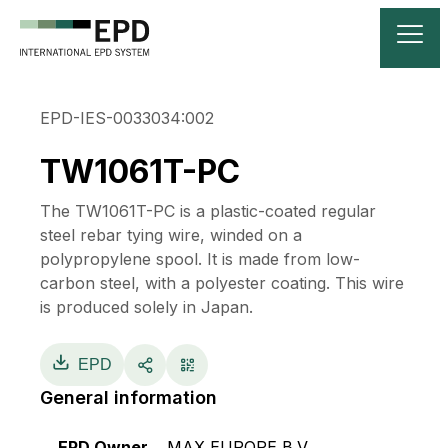
EPD-IES-0033034:002
TW1061T-PC
The TW1061T-PC is a plastic-coated regular
steel rebar tying wire, winded on a
polypropylene spool. It is made from low-
carbon steel, with a polyester coating. This wire
is produced solely in Japan.
EPD
General information
EPD Owner
MAX EUROPE B.V.