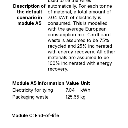
used to tie the wires
Description of
automatically. For each tonne
the default
of material, a total amount of
scenario in
7.04 kWh of electricity is
module A5
consumed. This is modelled
with the average European
consumption mix. Cardboard
waste is assumed to be 75%
recycled and 25% incinerated
with energy recovery. All other
materials are assumed to be
100% incinerated with energy
recovery.
Module A5 information
Value
Unit
Electricity for tying
7.04
kWh
Packaging waste
125.65
kg
Module C: End-of-life