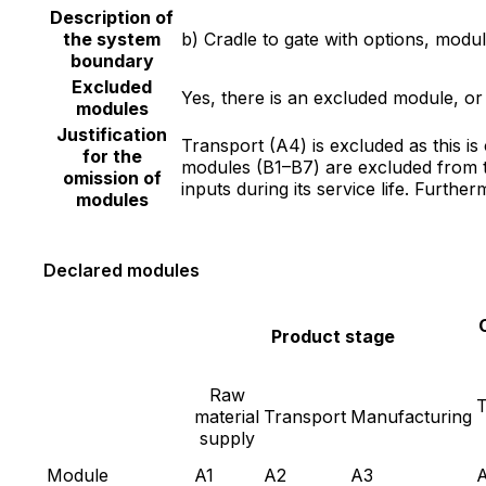
Description of
the system
b) Cradle to gate with options, mod
boundary
Excluded
Yes, there is an excluded module, o
modules
Justification
Transport (A4) is excluded as this i
for the
modules (B1–B7) are excluded from t
omission of
inputs during its service life. Furth
modules
Declared modules
Product stage
Raw
T
material
Transport
Manufacturing
supply
Module
A1
A2
A3