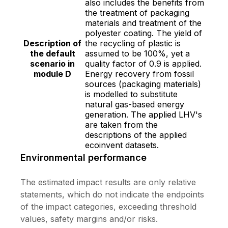
also includes the benefits from
the treatment of packaging
materials and treatment of the
polyester coating. The yield of
Description of
the recycling of plastic is
the default
assumed to be 100%, yet a
scenario in
quality factor of 0.9 is applied.
module D
Energy recovery from fossil
sources (packaging materials)
is modelled to substitute
natural gas-based energy
generation. The applied LHV's
are taken from the
descriptions of the applied
ecoinvent datasets.
Environmental performance
The estimated impact results are only relative
statements, which do not indicate the endpoints
of the impact categories, exceeding threshold
values, safety margins and/or risks.