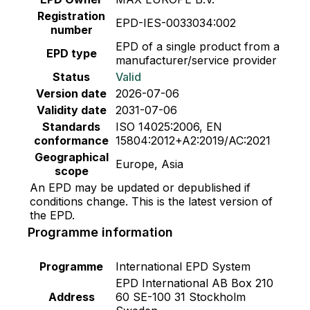
Registration
EPD-IES-0033034:002
number
EPD of a single product from a
EPD type
manufacturer/service provider
Status
Valid
Version date
2026-07-06
Validity date
2031-07-06
Standards
ISO 14025:2006, EN
conformance
15804:2012+A2:2019/AC:2021
Geographical
Europe, Asia
scope
An EPD may be updated or depublished if
conditions change. This is the latest version of
the EPD.
Programme information
Programme
International EPD System
EPD International AB Box 210
Address
60 SE-100 31 Stockholm