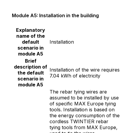
Module A5: Installation in the building
Explanatory
name of the
default
Installation
scenario in
module A5
Brief
description of
Installation of the wire requires
the default
7.04 kWh of electricity
scenario in
module A5
The rebar tying wires are
assumed to be installed by use
of specific MAX Europe tying
tools. Installation is based on
the energy consumption of the
cordless TWINTIER rebar
tying tools from MAX Europe,