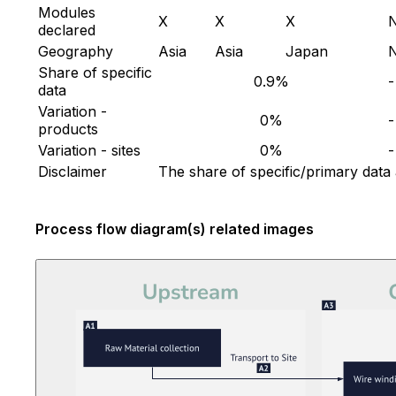
Modules
X
X
X
declared
Geography
Asia
Asia
Japan
Share of specific
0.9%
-
data
Variation -
0%
-
products
Variation - sites
0%
-
Disclaimer
The share of specific/primary data
Process flow diagram(s) related images