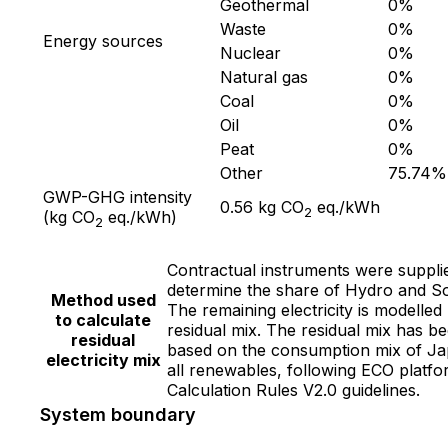
Geothermal
0
%
Waste
0
%
Energy sources
Nuclear
0
%
Natural gas
0
%
Coal
0
%
Oil
0
%
Peat
0
%
Other
75.74
%
GWP-GHG intensity
0.56
kg CO
eq./kWh
2
(kg CO
eq./kWh)
2
Contractual instruments were suppli
determine the share of Hydro and So
Method used
The remaining electricity is modelled
to calculate
residual mix. The residual mix has b
residual
based on the consumption mix of Ja
electricity mix
all renewables, following ECO platf
Calculation Rules V2.0 guidelines.
System boundary