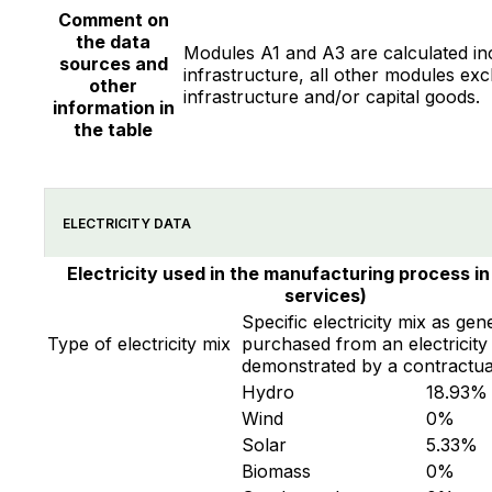
Comment on
the data
Modules A1 and A3 are calculated in
sources and
infrastructure, all other modules exc
other
infrastructure and/or capital goods.
information in
the table
ELECTRICITY DATA
Electricity used in the manufacturing process in
services)
Specific electricity mix as gen
Type of electricity mix
purchased from an electricity 
demonstrated by a contractua
Hydro
18.93
%
Wind
0
%
Solar
5.33
%
Biomass
0
%