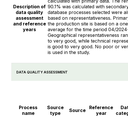
calculated with primary data. The re
Description of
90.1% was calculated with secondary
data quality
database processes selected were al
assessment
based on representativeness. Primar
and reference
the production site is based on a on
years
average for the time period 04/2024
Geographical representativeness ran
to very good, while technical repres
is good to very good. No poor or ve
is used in the study.
DATA QUALITY ASSESSMENT
Process
Source
Reference
Da
Source
name
type
year
cate