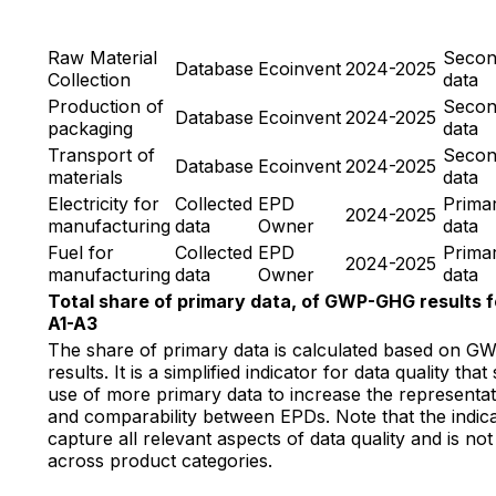
Raw Material
Secon
Database
Ecoinvent
2024-2025
Collection
data
Production of
Secon
Database
Ecoinvent
2024-2025
packaging
data
Transport of
Secon
Database
Ecoinvent
2024-2025
materials
data
Electricity for
Collected
EPD
Prima
2024-2025
manufacturing
data
Owner
data
Fuel for
Collected
EPD
Prima
2024-2025
manufacturing
data
Owner
data
Total share of primary data, of GWP-GHG results f
A1-A3
The share of primary data is calculated based on 
results. It is a simplified indicator for data quality tha
use of more primary data to increase the representat
and comparability between EPDs. Note that the indic
capture all relevant aspects of data quality and is n
across product categories.