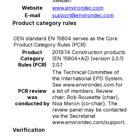
Sweden
Website
www.environdec.com
E-mail
support@environdec.com
Product category rules
CEN standard EN 15804 serves as the Core
Product Category Rules (PCR)
Product
2019:14 Construction products
Category
(EN 15804+A2) (version 2.0.1)
Rules (PCR)
2.0.1
The Technical Committee of
the International EPD System.
See www.environdec.com for
PCR review
a list of members. Review
was
chair: Rob Rouwette (chair),
conducted by
Noa Meron (co-chair). The
review panel may be contacted
via the Secretariat
www.environdec.com/support.
Verification