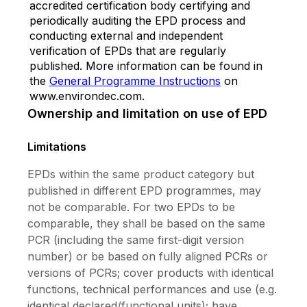
accredited certification body certifying and
periodically auditing the EPD process and
conducting external and independent
verification of EPDs that are regularly
published. More information can be found in
the
General Programme Instructions
on
www.environdec.com.
Ownership and limitation on use of EPD
Limitations
EPDs within the same product category but
published in different EPD programmes, may
not be comparable. For two EPDs to be
comparable, they shall be based on the same
PCR (including the same first-digit version
number) or be based on fully aligned PCRs or
versions of PCRs; cover products with identical
functions, technical performances and use (e.g.
identical declared/functional units); have