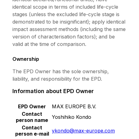
identical scope in terms of included life-cycle
stages (unless the excluded life-cycle stage is
demonstrated to be insignificant); apply identical
impact assessment methods (including the same
version of characterisation factors); and be
valid at the time of comparison.
Ownership
The EPD Owner has the sole ownership,
liability, and responsibility for the EPD.
Information about EPD Owner
EPD Owner
MAX EUROPE B.V.
Contact
Yoshihiko Kondo
person name
Contact
ykondo@max-europe.com
person e-mail