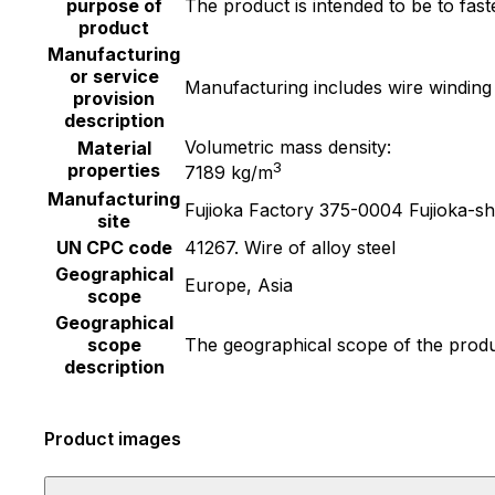
purpose of
The product is intended to be to fas
product
Manufacturing
or service
Manufacturing includes wire winding
provision
description
Volumetric mass density:
Material
3
properties
7189 kg/m
Manufacturing
Fujioka Factory 375-0004 Fujioka-s
site
UN CPC code
41267. Wire of alloy steel
Geographical
Europe, Asia
scope
Geographical
scope
The geographical scope of the produc
description
Product images