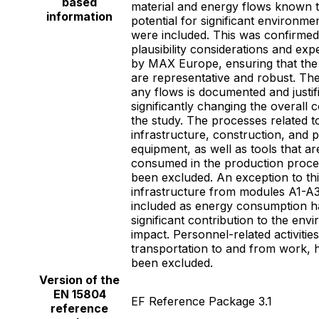
based
material and energy flows known 
information
potential for significant environme
were included. This was confirme
plausibility considerations and ex
by MAX Europe, ensuring that the f
are representative and robust. The
any flows is documented and justif
significantly changing the overall 
the study. The processes related t
infrastructure, construction, and 
equipment, as well as tools that are
consumed in the production proce
been excluded. An exception to thi
infrastructure from modules A1-A3
included as energy consumption h
significant contribution to the env
impact. Personnel-related activitie
transportation to and from work, 
been excluded.
Version of the
EN 15804
EF Reference Package 3.1
reference