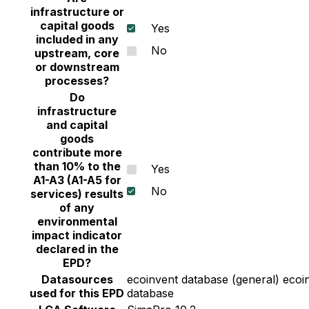
infrastructure or
capital goods
Yes
included in any
No
upstream, core
or downstream
processes?
Do
infrastructure
and capital
goods
contribute more
than 10% to the
Yes
A1-A3 (A1-A5 for
No
services) results
of any
environmental
impact indicator
declared in the
EPD?
Datasources
ecoinvent database (general) ecoin
used for this EPD
database