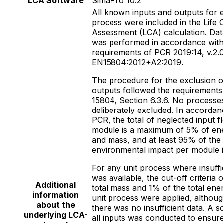
LCA Software
SimaPro 10.2
All known inputs and outputs for 
process were included in the Life 
Assessment (LCA) calculation. Data
was performed in accordance with
requirements of PCR 2019:14, v.2.0
EN15804:2012+A2:2019.
The procedure for the exclusion o
outputs followed the requirements
15804, Section 6.3.6. No processe
deliberately excluded. In accordan
PCR, the total of neglected input f
module is a maximum of 5% of en
and mass, and at least 95% of the
environmental impact per module i
For any unit process where insuffi
was available, the cut-off criteria 
Additional
total mass and 1% of the total ener
information
unit process were applied, althoug
about the
there was no insufficient data. A s
underlying LCA-
all inputs was conducted to ensure 