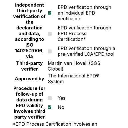
Independent
EPD verification through
third-party
an individual EPD
verification of
verification
the
declaration
EPD verification through
and data,
EPD Process
according to
Certification*
ISO
EPD verification through a
14025:2006,
pre-verified LCA/EPD tool
via
Third-party
Martijn van Hövell (SGS
verifier
Global)
The International EPD®
Approved by
System
Procedure for
follow-up of
Yes
data during
EPD validity
No
involves third
party verifier
*EPD Process Certification involves an