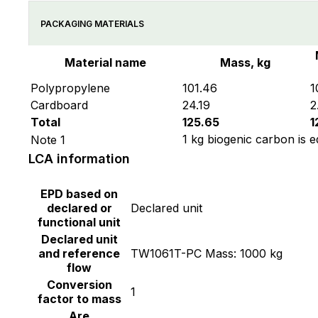
PACKAGING MATERIALS
Material name
Mass, kg
Polypropylene
101.46
1
Cardboard
24.19
2
Total
125.65
1
1 kg biogenic carbon is e
Note 1
LCA information
EPD based on
declared or
Declared unit
functional unit
Declared unit
and reference
TW1061T-PC Mass: 1000 kg
flow
Conversion
1
factor to mass
Are