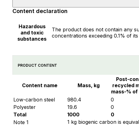
Content declaration
Hazardous
The product does not contain any su
and toxic
concentrations exceeding 0.1% of its
substances
PRODUCT CONTENT
Post-co
Content name
Mass, kg
recycled m
mass-% of
Low-carbon steel
980.4
0
Polyester
19.6
0
Total
1000
0
1 kg biogenic carbon is equiva
Note 1