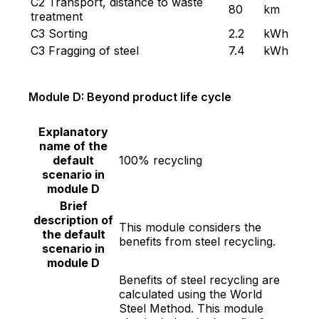
C2 Transport, distance to waste
80
km
treatment
C3 Sorting
2.2
kWh
C3 Fragging of steel
7.4
kWh
Module D: Beyond product life cycle
Explanatory
name of the
default
100% recycling
scenario in
module D
Brief
description of
This module considers the
the default
benefits from steel recycling.
scenario in
module D
Benefits of steel recycling are
calculated using the World
Steel Method. This module