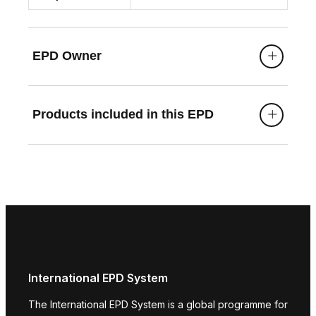
EPD Owner
Products included in this EPD
International EPD System
The International EPD System is a global programme for