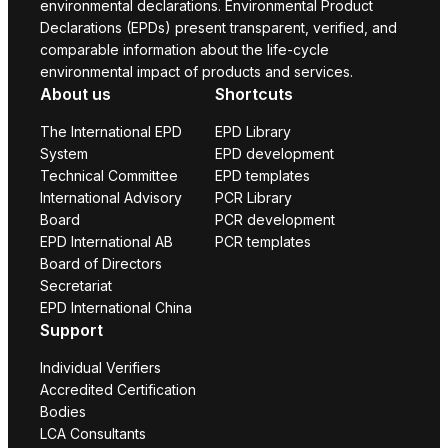
environmental declarations. Environmental Product
Declarations (EPDs) present transparent, verified, and
comparable information about the life-cycle
environmental impact of products and services.
About us
Shortcuts
The International EPD
EPD Library
System
EPD development
Technical Committee
EPD templates
International Advisory
PCR Library
Board
PCR development
EPD International AB
PCR templates
Board of Directors
Secretariat
EPD International China
Support
Individual Verifiers
Accredited Certification
Bodies
LCA Consultants