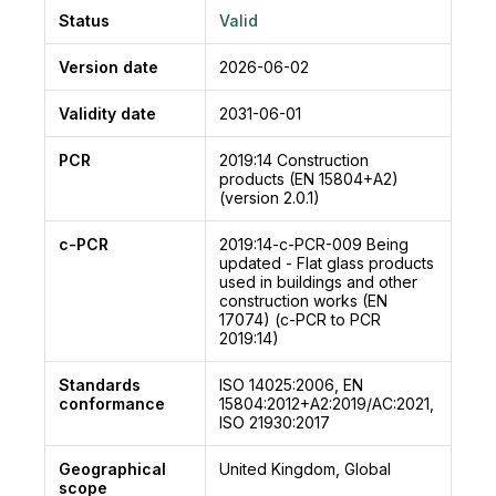
Status
Valid
Version date
2026-06-02
Validity date
2031-06-01
PCR
2019:14
Construction
products (EN 15804+A2)
(version 2.0.1)
c-PCR
2019:14-c-PCR-009
Being
updated - Flat glass products
used in buildings and other
construction works (EN
17074) (c-PCR to PCR
2019:14)
Standards
ISO 14025:2006, EN
conformance
15804:2012+A2:2019/AC:2021,
ISO 21930:2017
Geographical
United Kingdom, Global
scope