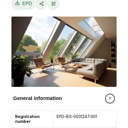
EPD
General information
Registration
EPD-IES-0031247:001
number