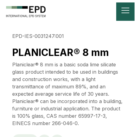
EPD-IES-0031247:001
PLANICLEAR® 8 mm
Planiclear® 8 mm is a basic soda lime silicate
glass product intended to be used in buildings
and construction works, with a light
transmittance of maximum 89%, and an
expected average service life of 30 years.
Planiclear® can be incorporated into a building,
furniture or industrial application. The product
is 100% glass, CAS number 65997-17-3,
EINECS number 266-046-0.