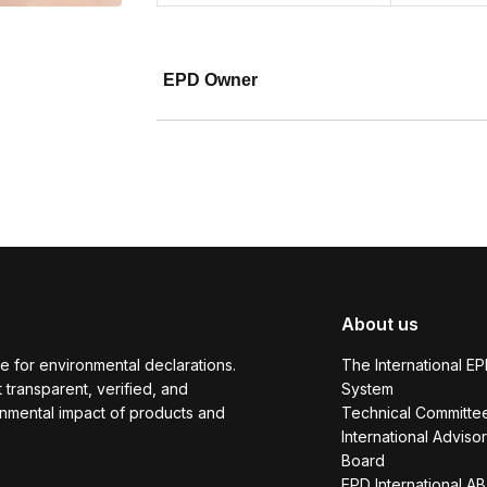
EPD Owner
About us
e for environmental declarations.
The International E
transparent, verified, and
System
onmental impact of products and
Technical Committe
International Adviso
Board
EPD International AB