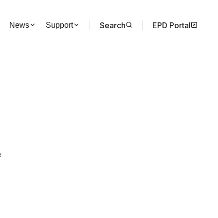
Search
EPD Portal
News
Support
e