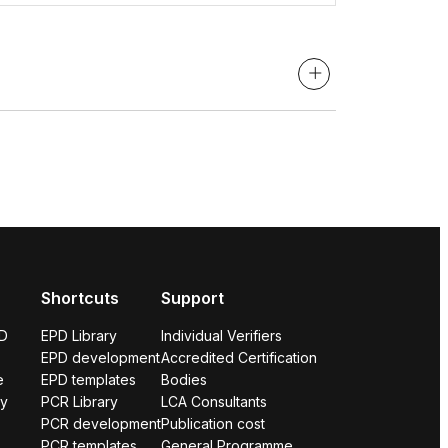
Shortcuts
Support
PD
EPD Library
Individual Verifiers
EPD development
Accredited Certification
e
EPD templates
Bodies
ry
PCR Library
LCA Consultants
PCR development
Publication cost
PCR templates
General Programme