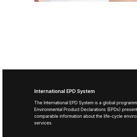
International EPD System
The International EPD System is a global programm
Environmental Product Declarations (EPDs) present 
comparable information about the life-cycle envir
services.