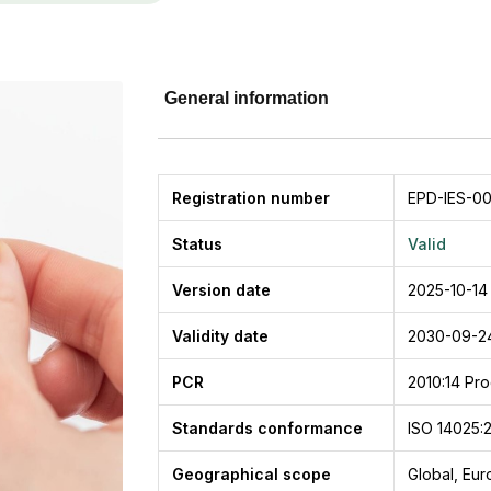
General information
Registration number
EPD-IES-0
Status
Valid
Version date
2025-10-14
Validity date
2030-09-2
PCR
2010:14
Pro
Standards conformance
ISO 14025:
Geographical scope
Global, Eu