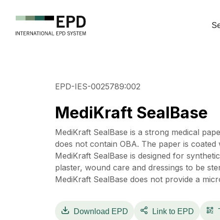
Se
EPD-IES-0025789:002
MediKraft SealBase
MediKraft SealBase is a strong medical pape
does not contain OBA. The paper is coated w
MediKraft SealBase is designed for synthetic 
plaster, wound care and dressings to be ster
MediKraft SealBase does not provide a micro
Download
EPD
Link to EPD