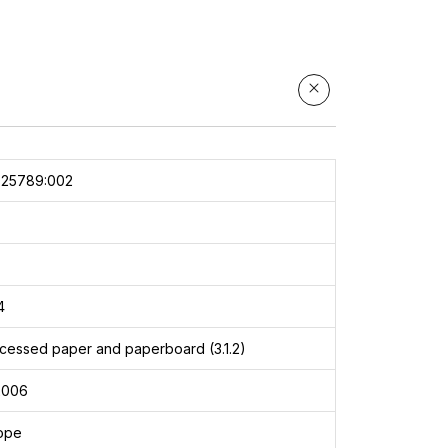
025789:002
4
cessed paper and paperboard (3.1.2)
2006
rope