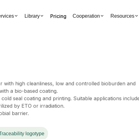
Pricing
rvices
Library
Cooperation
Resources
r with high cleanliness, low and controlled bioburden and
ith a bio-based coating.
cold seal coating and printing. Suitable applications includ
ilized by ETO or irradiation.
bial barrier.
Traceability logotype